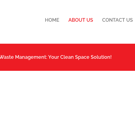
HOME
ABOUT US
CONTACT US
 Waste Management: Your Clean Space Solution!