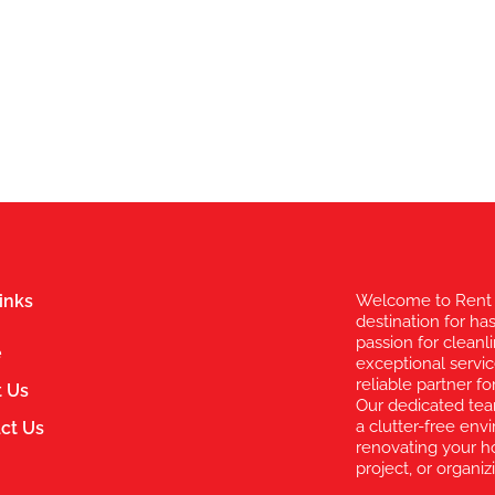
inks
Welcome to Rent 
destination for ha
passion for clean
e
exceptional servic
reliable partner 
 Us
Our dedicated te
a clutter-free en
ct Us
renovating your h
project, or organi