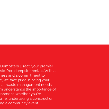
Dumpsters Direct, your premier
ssle-free dumpster rentals. With a
liness and a commitment to
e, we take pride in being your
for all waste management needs.
am understands the importance of
vironment, whether you're
ome, undertaking a construction
zing a community event.