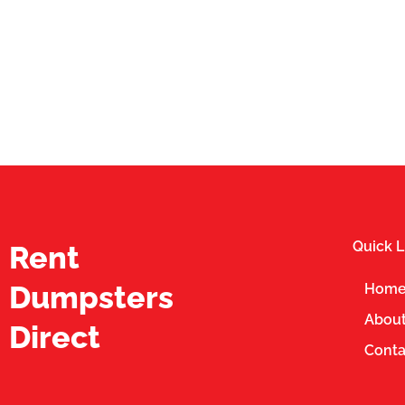
Quick L
Rent
Dumpsters
Hom
About
Direct
Conta