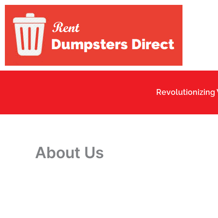
Skip
to
content
Revolutionizing
About Us